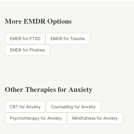
More EMDR Options
EMDR for PTSD
EMDR for Trauma
EMDR for Phobias
Other Therapies for Anxiety
CBT for Anxiety
Counselling for Anxiety
Psychotherapy for Anxiety
Mindfulness for Anxiety