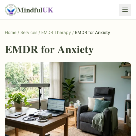
Mindful
UK
Home
/
Services
/
EMDR Therapy
/
EMDR for Anxiety
EMDR for Anxiety