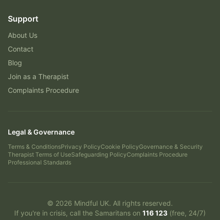
Support
About Us
Contact
Blog
Join as a Therapist
Complaints Procedure
Legal & Governance
Terms & Conditions
Privacy Policy
Cookie Policy
Governance & Security
Therapist Terms of Use
Safeguarding Policy
Complaints Procedure
Professional Standards
©
2026
Mindful UK. All rights reserved.
If you're in crisis, call the Samaritans on
116 123
(free, 24/7)