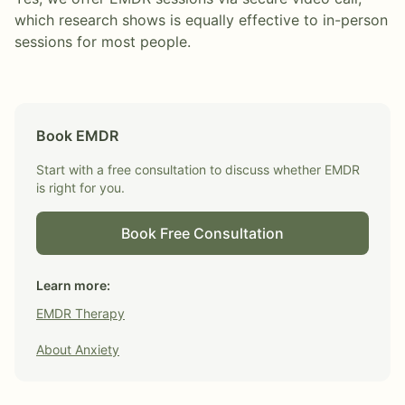
which research shows is equally effective to in-person
sessions for most people.
Book
EMDR
Start with a free consultation to discuss whether
EMDR
is right for you.
Book Free Consultation
Learn more:
EMDR Therapy
About
Anxiety