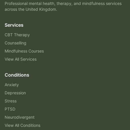
Professional mental health, therapy, and mindfulness services
across the United Kingdom.
Services
CBT Therapy
Counselling
Mindfulness Courses
View All Services
Conditions
Anxiety
Depression
Stress
PTSD
Neurodivergent
View All Conditions