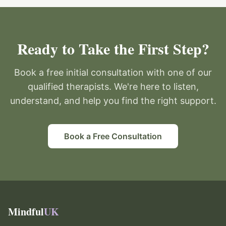
Ready to Take the First Step?
Book a free initial consultation with one of our
qualified therapists. We're here to listen,
understand, and help you find the right support.
Book a Free Consultation
Mindful
UK