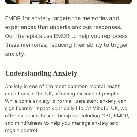
EMDR for anxiety targets the memories and
experiences that underlie anxious responses.
Our therapists use EMDR to help you reprocess
these memories, reducing their ability to trigger
anxiety.
Understanding
Anxiety
Anxiety is one of the most common mental health
conditions in the UK, affecting millions of people.
While some anxiety is normal, persistent anxiety can
significantly impact your daily life. At Mindful UK, we
offer evidence-based therapies including CBT, EMDR,
and mindfulness to help you manage anxiety and
regain control.