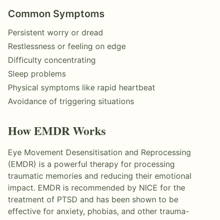
Common Symptoms
Persistent worry or dread
Restlessness or feeling on edge
Difficulty concentrating
Sleep problems
Physical symptoms like rapid heartbeat
Avoidance of triggering situations
How
EMDR
Works
Eye Movement Desensitisation and Reprocessing
(EMDR) is a powerful therapy for processing
traumatic memories and reducing their emotional
impact. EMDR is recommended by NICE for the
treatment of PTSD and has been shown to be
effective for anxiety, phobias, and other trauma-