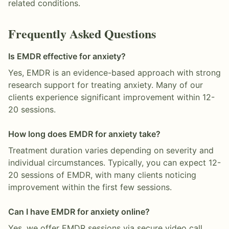
related conditions.
Frequently Asked Questions
Is EMDR effective for anxiety?
Yes, EMDR is an evidence-based approach with strong
research support for treating anxiety. Many of our
clients experience significant improvement within 12-
20 sessions.
How long does EMDR for anxiety take?
Treatment duration varies depending on severity and
individual circumstances. Typically, you can expect 12-
20 sessions of EMDR, with many clients noticing
improvement within the first few sessions.
Can I have EMDR for anxiety online?
Yes, we offer EMDR sessions via secure video call,