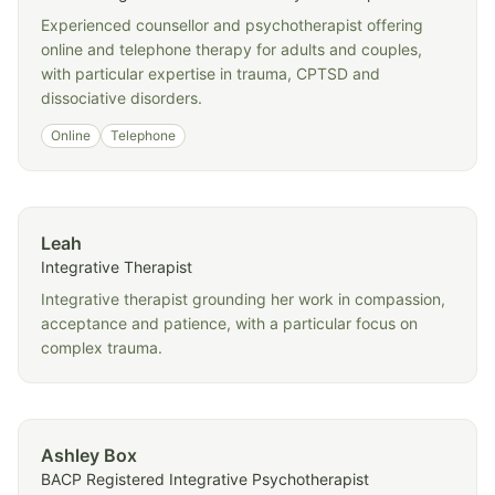
Experienced counsellor and psychotherapist offering
online and telephone therapy for adults and couples,
with particular expertise in trauma, CPTSD and
dissociative disorders.
Online
Telephone
Leah
Integrative Therapist
Integrative therapist grounding her work in compassion,
acceptance and patience, with a particular focus on
complex trauma.
Ashley Box
BACP Registered Integrative Psychotherapist