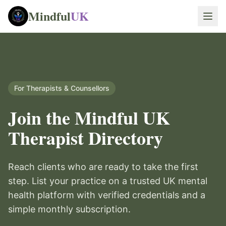
Mindful
UK
For Therapists & Counsellors
Join the Mindful UK
Therapist Directory
Reach clients who are ready to take the first
step. List your practice on a trusted UK mental
health platform with verified credentials and a
simple monthly subscription.