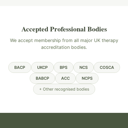
Accepted Professional Bodies
We accept membership from all major UK therapy
accreditation bodies.
BACP
UKCP
BPS
NCS
COSCA
BABCP
ACC
NCPS
+ Other recognised bodies