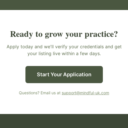
Ready to grow your practice?
Apply today and we'll verify your credentials and get
your listing live within a few days.
Start Your Application
Questions? Email us at
support@mindful-uk.com