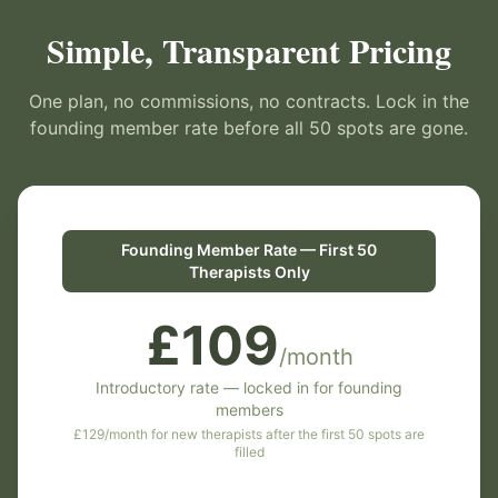
Simple, Transparent Pricing
One plan, no commissions, no contracts. Lock in the
founding member rate before all 50 spots are gone.
Founding Member Rate — First 50
Therapists Only
£109
/month
Introductory rate — locked in for founding
members
£129/month for new therapists after the first 50 spots are
filled