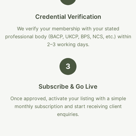
Credential Verification
We verify your membership with your stated
professional body (BACP, UKCP, BPS, NCS, etc.) within
2–3 working days.
3
Subscribe & Go Live
Once approved, activate your listing with a simple
monthly subscription and start receiving client
enquiries.