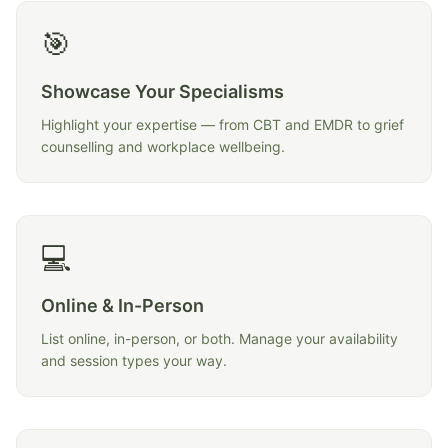
🎯
Showcase Your Specialisms
Highlight your expertise — from CBT and EMDR to grief
counselling and workplace wellbeing.
💻
Online & In-Person
List online, in-person, or both. Manage your availability
and session types your way.