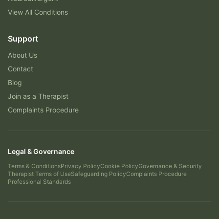
View All Conditions
Support
About Us
Contact
Blog
Join as a Therapist
Complaints Procedure
Legal & Governance
Terms & Conditions
Privacy Policy
Cookie Policy
Governance & Security
Therapist Terms of Use
Safeguarding Policy
Complaints Procedure
Professional Standards