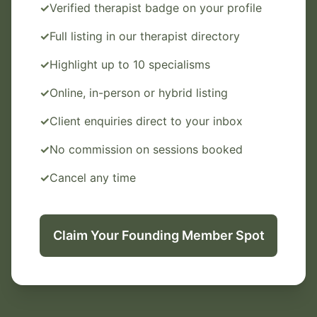
✓
Verified therapist badge on your profile
✓
Full listing in our therapist directory
✓
Highlight up to 10 specialisms
✓
Online, in-person or hybrid listing
✓
Client enquiries direct to your inbox
✓
No commission on sessions booked
✓
Cancel any time
Claim Your Founding Member Spot