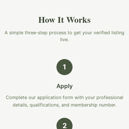
How It Works
A simple three-step process to get your verified listing
live.
1
Apply
Complete our application form with your professional
details, qualifications, and membership number.
2