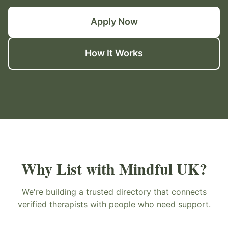
Apply Now
How It Works
Why List with Mindful UK?
We're building a trusted directory that connects
verified therapists with people who need support.