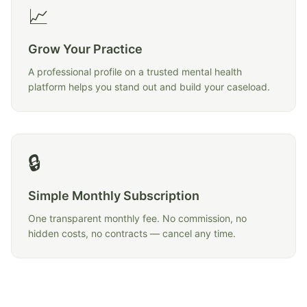
📈
Grow Your Practice
A professional profile on a trusted mental health
platform helps you stand out and build your caseload.
🔒
Simple Monthly Subscription
One transparent monthly fee. No commission, no
hidden costs, no contracts — cancel any time.