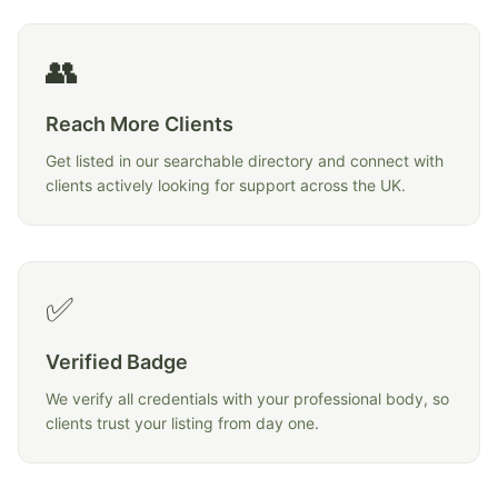
👥
Reach More Clients
Get listed in our searchable directory and connect with
clients actively looking for support across the UK.
✅
Verified Badge
We verify all credentials with your professional body, so
clients trust your listing from day one.