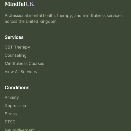
Mindful
UK
Professional mental health, therapy, and mindfulness services
across the United Kingdom.
Services
CBT Therapy
Counselling
Mindfulness Courses
View All Services
Conditions
Anxiety
Depression
Stress
PTSD
Neurodivergent