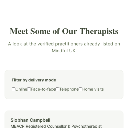
Meet Some of Our Therapists
A look at the verified practitioners already listed on
Mindful UK.
Filter by delivery mode
Online
Face-to-face
Telephone
Home visits
Siobhan Campbell
MBACP Registered Counsellor & Psychotherapist