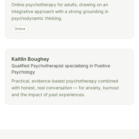
Online psychotherapy for adults, drawing on an
integrative approach with a strong grounding in
psychodynamic thinking.
Online
Kaitlin Boughey
Qualified Psychotherapist specialising in Positive
Psychology
Practical, evidence-based psychotherapy combined
with honest, real conversation — for anxiety, burnout
and the impact of past experiences.